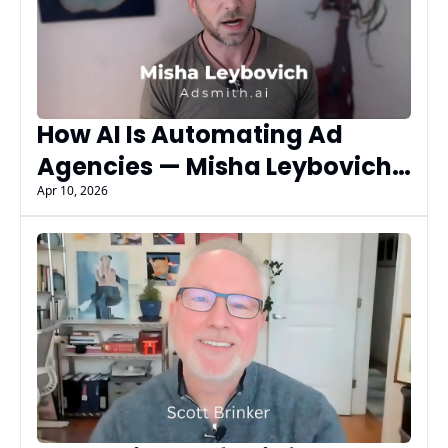
How AI Is Automating Ad 
Agencies — Misha Leybovich 
of AdSmith.AI
Apr 10, 2026