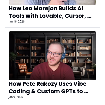
How Leo Morejon Builds AI 
Tools with Lovable, Cursor, 
and Vibe Coding | AI 
Jan 16, 2026
Marketers Guild Insiders
How Pete Rakozy Uses Vibe 
Coding & Custom GPTs to 
Build Faster and Smarter - 
Jan 9, 2026