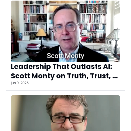
Leadership That Outlasts AI: 
Scott Monty on Truth, Trust, 
and Timeless Leadership
Jun 9, 2026