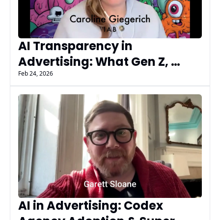
AI Transparency in 
Advertising: What Gen Z, 
Executives, and Regulators 
Feb 24, 2026
Get Wrong - AIMG AI Insiders
AI in Advertising: Codex 