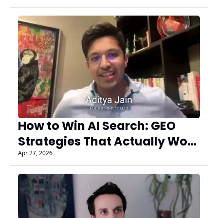
Flex
How to Win AI Search: GEO 
Strategies That Actually Work 
| Aditya Jain (Passionfruit)
Apr 27, 2026