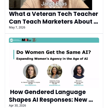
What a Veteran Tech Teacher 
Can Teach Marketers About 
AI Trust, Literacy, and the 
May 7, 2026
Next Generation
 How Gendered Language 
Shapes AI Responses: New 
Research from ARF and Iris 
Apr 30, 2026