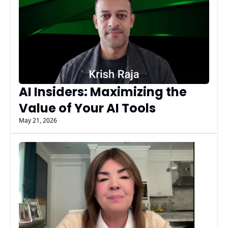
AI Insiders: Maximizing the 
Value of Your AI Tools
May 21, 2026