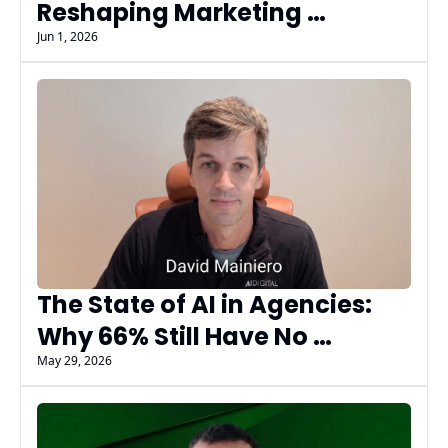
Reshaping Marketing 
Workflows & Decisions | 
Jun 1, 2026
Praveer Kochhar 
The State of AI in Agencies: 
Why 66% Still Have No 
Measurable AI Results
May 29, 2026