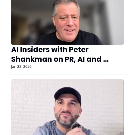
AI Insiders with Peter 
Shankman on PR, AI and 
Building Source of Sources
Jan 22, 2026