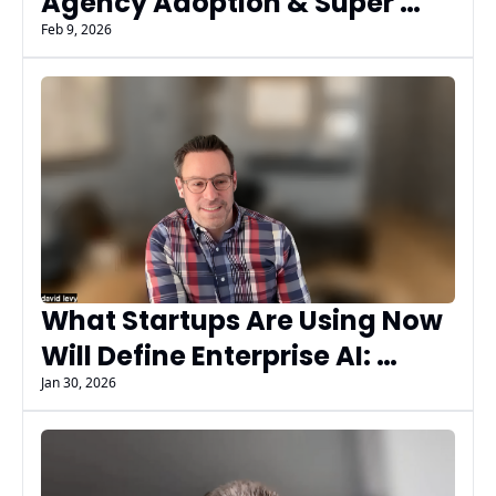
Agency Adoption & Super 
Bowl Ads Signal What’s Next 
Feb 9, 2026
with Garett Sloane
What Startups Are Using Now 
Will Define Enterprise AI: 
Insights from David Levy, AI 
Jan 30, 2026
Marketers Guild