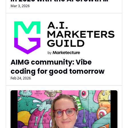
Academy
Mar 3, 2026
AIMG community: Vibe 
coding for good tomorrow
Feb 24, 2026