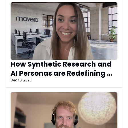
AIMG AI Insiders
How Synthetic Research and 
AI Personas are Redefining 
Market Insights with Mavera’s 
Dec 18, 2025
Jill Axline, PhD