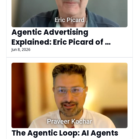
Agentic Advertising 
Explained: Eric Picard of 
Fluency on AI Agents, MCP, 
Jun 8, 2026
AdCP, & Governance at Scale
The Agentic Loop: AI Agents 