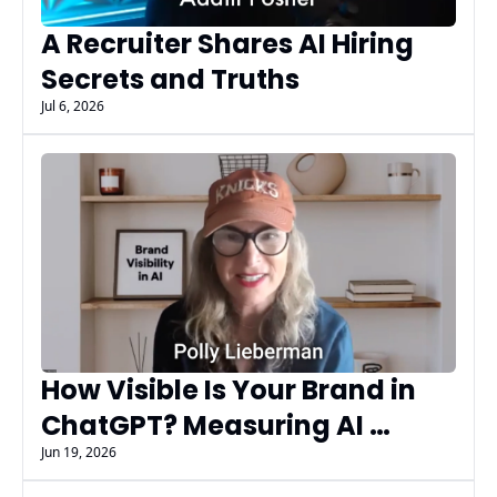
A Recruiter Shares AI Hiring 
Secrets and Truths
Jul 6, 2026
How Visible Is Your Brand in 
ChatGPT? Measuring AI 
Search Performance with 
Jun 19, 2026
Gist's Polly Lieberman