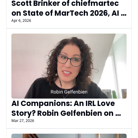
Scott Brinker of chiefmartec 
on State of MarTech 2026, AI 
Governance, and What 
Apr 6, 2026
Marketers Are Missing
AI Companions: An IRL Love 
Story? Robin Gelfenbien on 
What AI Dating Gets Wrong
Mar 27, 2026