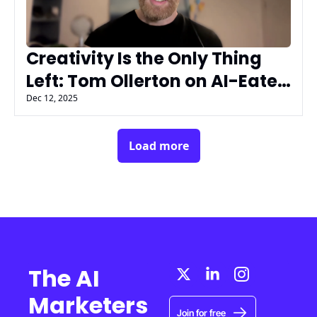
Creativity Is the Only Thing 
Left: Tom Ollerton on AI-Eaten 
Marketing with AIMG’s AI 
Dec 12, 2025
Insiders
Load more
The AI 
Marketers 
Join for free