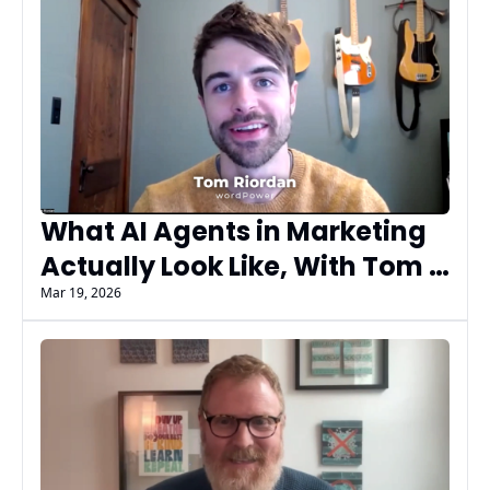
What AI Agents in Marketing 
Actually Look Like, With Tom 
Riordan of wordPower and U 
Mar 19, 2026
of Digital