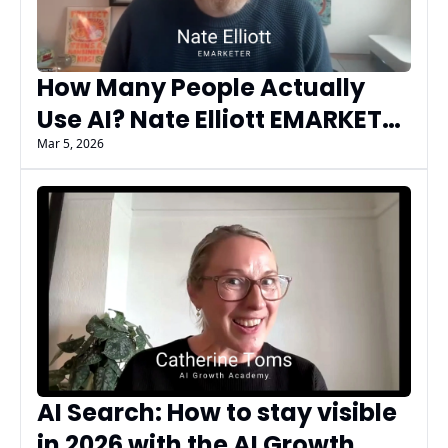
How Many People Actually 
Use AI? Nate Elliott EMARKETER 
on AI Adoption, Gen Z Trends, 
Mar 5, 2026
and AEO vs SEO
AI Search: How to stay visible 
in 2026 with the AI Growth 