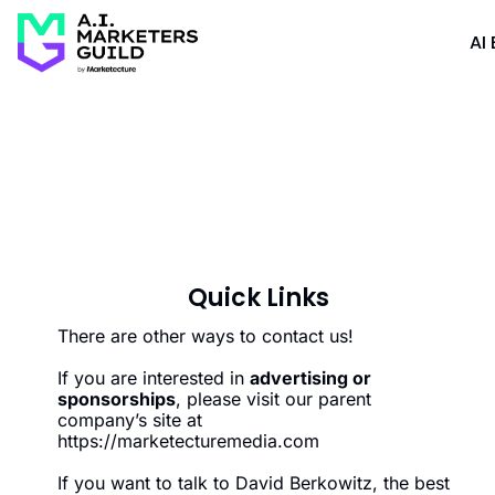
AI 
Quick Links
There are other ways to contact us!
If you are interested in 
advertising or 
sponsorships
, please visit our parent 
company’s site at 
https://marketecturemedia.com
If you want to talk to David Berkowitz, the best 