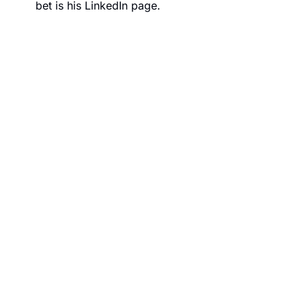
bet is his 
LinkedIn page
.