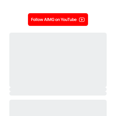
Follow AIMG on YouTube