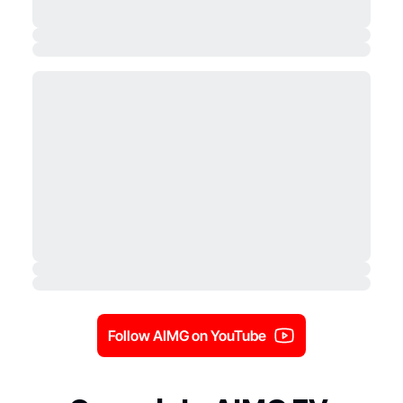
Follow AIMG on YouTube