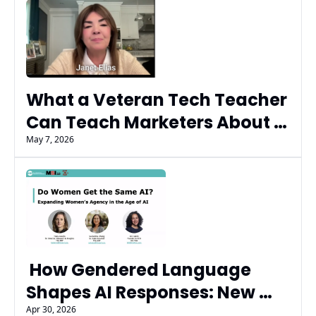
What a Veteran Tech Teacher 
Can Teach Marketers About 
AI Trust, Literacy, and the 
May 7, 2026
Next Generation
 How Gendered Language 
Shapes AI Responses: New 
Research from ARF and Iris 
Apr 30, 2026