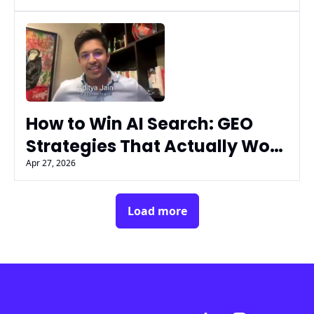
Flex
How to Win AI Search: GEO 
Strategies That Actually Work 
| Aditya Jain (Passionfruit)
Apr 27, 2026
Load more