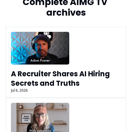
Complete AIMG TV 
archives
A Recruiter Shares AI Hiring 
Secrets and Truths
Jul 6, 2026