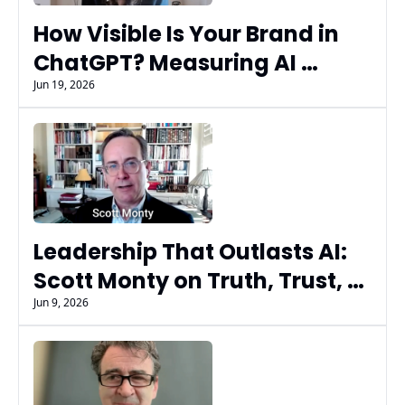
How Visible Is Your Brand in 
ChatGPT? Measuring AI 
Search Performance with 
Jun 19, 2026
Gist's Polly Lieberman
Leadership That Outlasts AI: 
Scott Monty on Truth, Trust, 
and Timeless Leadership
Jun 9, 2026