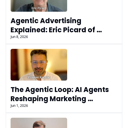
Agentic Advertising 
Explained: Eric Picard of 
Fluency on AI Agents, MCP, 
Jun 8, 2026
AdCP, & Governance at Scale
The Agentic Loop: AI Agents 
Reshaping Marketing 
Workflows & Decisions | 
Jun 1, 2026
Praveer Kochhar 