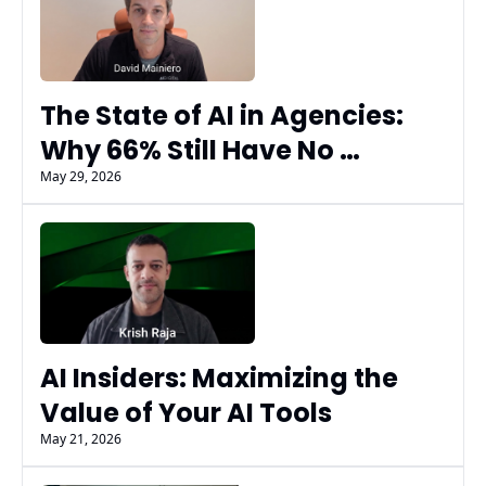
The State of AI in Agencies: 
Why 66% Still Have No 
Measurable AI Results
May 29, 2026
AI Insiders: Maximizing the 
Value of Your AI Tools
May 21, 2026