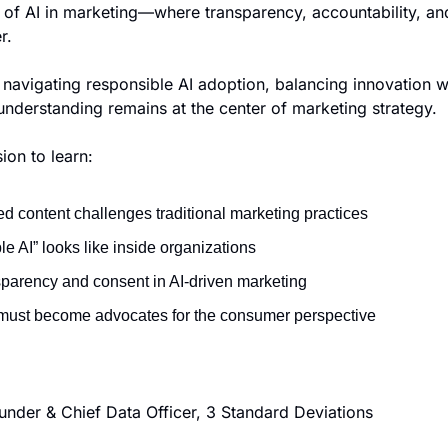
s of AI in marketing—where transparency, accountability, an
r.
avigating responsible AI adoption, balancing innovation wit
nderstanding remains at the center of marketing strategy.
ion to learn:
d content challenges traditional marketing practices
e AI” looks like inside organizations
nsparency and consent in AI-driven marketing
must become advocates for the consumer perspective
under & Chief Data Officer, 3 Standard Deviations