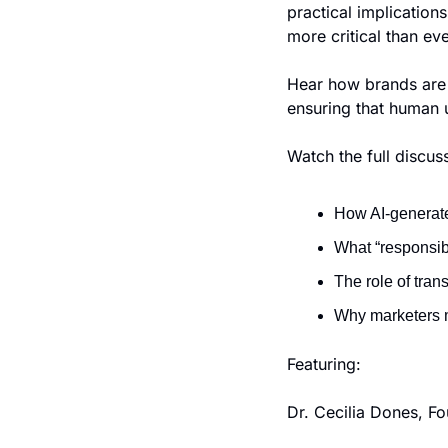
practical implication
more critical than eve
Hear how brands are n
ensuring that human u
Watch the full discuss
How AI-generate
What “responsibl
The role of tra
Why marketers 
Featuring:
Dr. Cecilia Dones, Fo