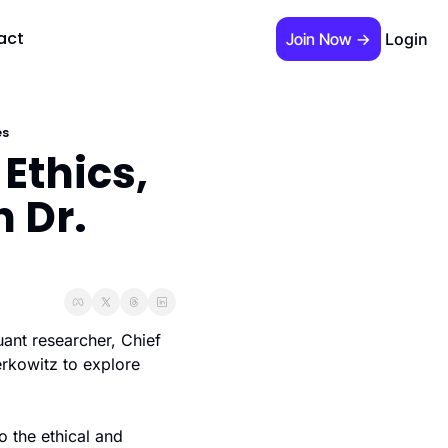
act
Join Now →
Login
 required)
es
Ethics, 
 Dr. 
s Guide"
ant researcher, Chief 
rkowitz to explore 
 the ethical and 