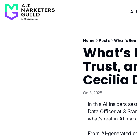
AI 
Home
Posts
What’s Real
What’s R
Trust, a
Cecilia
Oct 8, 2025
In this AI Insiders s
Data Officer at 3 Sta
what’s real in AI mar
From AI-generated con