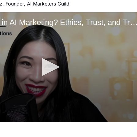
z, Founder, AI Marketers Guild