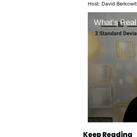
Host: David Berkowit
Keep Reading