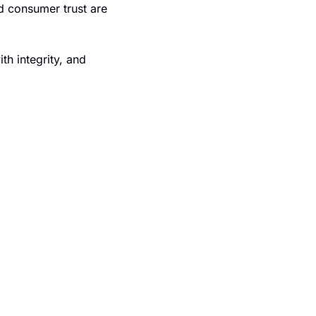
d consumer trust are 
h integrity, and 