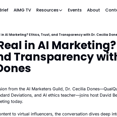
Brief
AIMG TV
Events
About
Cont
Resources
Resources
Slack community
Access the community (pre-approval
 in AI Marketing? Ethics, Trust, and Transparency with Dr. Cecilia Don
eal in AI Marketing? 
APAC Region
Our team in Asia Pacific
nd Transparency with
AI Recommendations
Our community favs
 Dones
Book
David Berkowitz's "The Non Obviou
Events
ession from the AI Marketers Guild, Dr. Cecilia Dones—QualQu
Weekly webinars on AI's impact
ndard Deviations, and AI ethics teacher—joins host David Be
keting today.
tent to virtual influencers, the conversation dives deep into