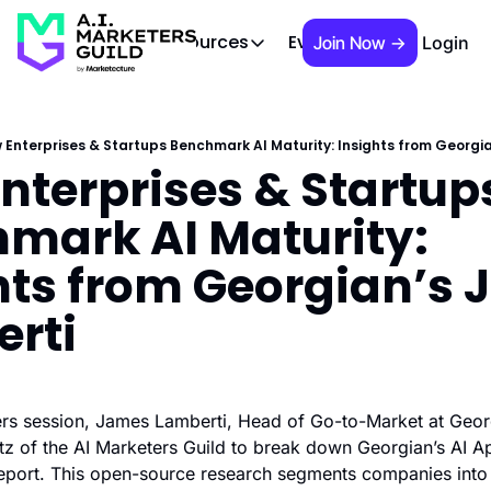
 Brief
AIMG TV
Events
About
Cont
Resources
Join Now →
Login
Resources
Slack community
Access the community (pre-approva
 Enterprises & Startups Benchmark AI Maturity: Insights from Georgi
nterprises & Startups
APAC Region
Our team in Asia Pacific
mark AI Maturity: 
AI Recommendations
Our community favs
hts from Georgian’s 
Book
rti
David Berkowitz's "The Non Obviou
Events
Weekly webinars on AI's impact
iders session, James Lamberti, Head of Go-to-Market at Georg
z of the AI Marketers Guild to break down Georgian’s AI Ap
port. This open-source research segments companies into 