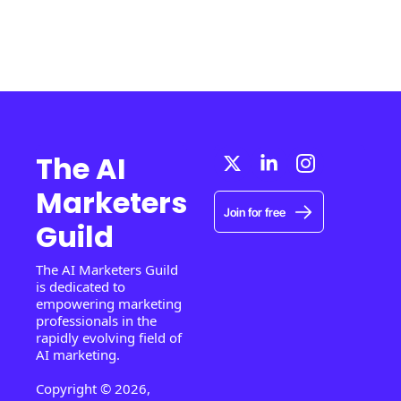
The AI 
Marketers 
Join for free
Guild
The AI Marketers Guild 
is dedicated to 
empowering marketing 
professionals in the 
rapidly evolving field of 
AI marketing.
Copyright © 2026, 