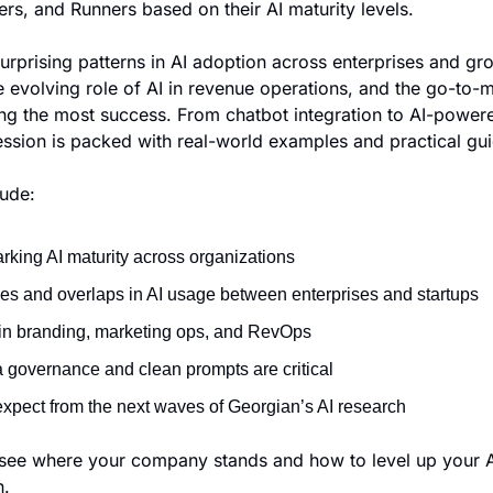
rs, and Runners based on their AI maturity levels.
urprising patterns in AI adoption across enterprises and gro
 evolving role of AI in revenue operations, and the go-to-m
ing the most success. From chatbot integration to AI-powere
session is packed with real-world examples and practical gu
lude:
king AI maturity across organizations
ces and overlaps in AI usage between enterprises and startups
e in branding, marketing ops, and RevOps
 governance and clean prompts are critical
expect from the next waves of Georgian’s AI research
see where your company stands and how to level up your AI
n.