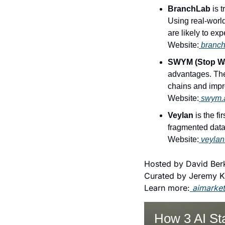
BranchLab
 is 
Using real-worl
are likely to ex
Website:
 branc
SWYM (Stop Wa
advantages. Thei
chains and imp
Website:
 swym.
Veylan
 is the f
fragmented data
Website:
 veylan
Hosted by David Berk
Curated by Jeremy K
Learn more:
aimarke