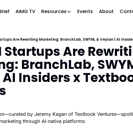
Brief
AIMG TV
Events
About
Cont
Resources
Resources
Slack community
Access the community (pre-approval
artups Are Rewriting Marketing: BranchLab, SWYM, & Veylan | AI Insid
 Startups Are Rewriti
APAC Region
Our team in Asia Pacific
ng: BranchLab, SWYM
AI Recommendations
Our community favs
 AI Insiders x Textboo
Book
s
David Berkowitz's "The Non Obviou
Events
Weekly webinars on AI's impact
sion—curated by Jeremy Kagan of Textbook Ventures—spotlig
 marketing through AI-native platforms: