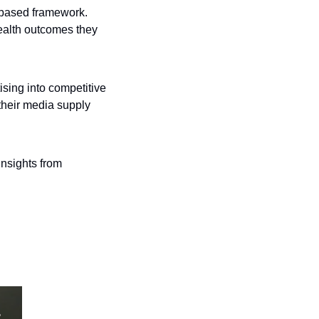
-based framework. 
ealth outcomes they 
ising into competitive 
their media supply 
insights from 