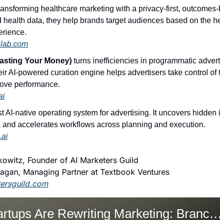
transforming healthcare marketing with a privacy-first, outcomes
d health data, they help brands target audiences based on the h
perience.
hlab.com
sting Your Money)
 turns inefficiencies in programmatic advert
r AI-powered curation engine helps advertisers take control of 
rove performance.
ai
irst AI-native operating system for advertising. It uncovers hidden 
 and accelerates workflows across planning and execution.
.ai
owitz, Founder of AI Marketers Guild
agan, Managing Partner at Textbook Ventures
tersguild.com