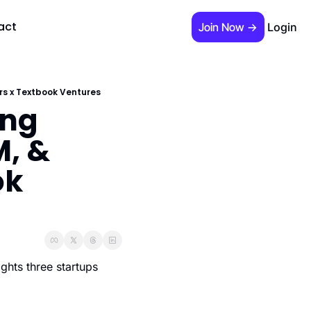
act
Join Now →
Login
 required)
ers x Textbook Ventures
ng 
, & 
k 
s Guide"
hts three startups 