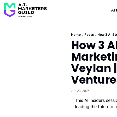
AI 
Home
Posts
How 3 AI St
How 3 AI
Marketi
Veylan |
Venture
Jun 23, 2025
This AI Insiders ses
leading the future of