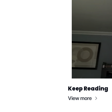
Keep Reading
View more