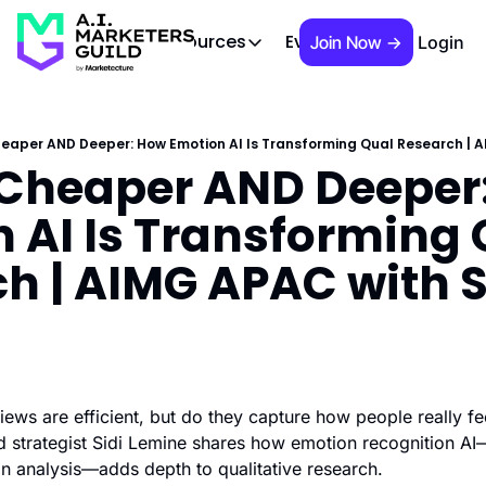
 Brief
AIMG TV
Events
About
Cont
Resources
Join Now →
Login
Resources
Slack community
Access the community (pre-approva
heaper AND Deeper: How Emotion AI Is Transforming Qual Research | A
 Cheaper AND Deeper:
APAC Region
Our team in Asia Pacific
 AI Is Transforming 
AI Recommendations
Our community favs
h | AIMG APAC with Si
Book
David Berkowitz's "The Non Obviou
Events
Weekly webinars on AI's impact
ews are efficient, but do they capture how people really fee
 strategist Sidi Lemine shares how emotion recognition AI
on analysis—adds depth to qualitative research.