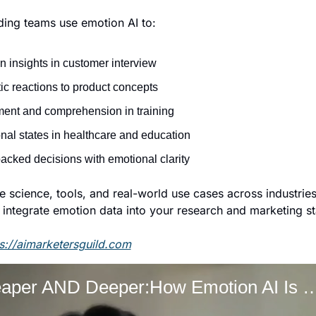
ding teams use emotion AI to: 
 insights in customer interview
c reactions to product concepts
ent and comprehension in training
nal states in healthcare and education
acked decisions with emotional clarity
 science, tools, and real-world use cases across industries,
integrate emotion data into your research and marketing st
s://aimarketersguild.com