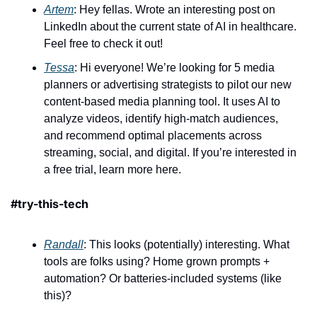
Artem
: Hey fellas. Wrote an interesting post on 
LinkedIn about the current state of AI in healthcare. 
Feel free to check it out! 
Tessa
: Hi everyone! We’re looking for 5 media 
planners or advertising strategists to pilot our new 
content-based media planning tool. It uses AI to 
analyze videos, identify high-match audiences, 
and recommend optimal placements across 
streaming, social, and digital. If you’re interested in 
a free trial, learn more here.
#try-this-tech 
Randall
: This looks (potentially) interesting. What 
tools are folks using? Home grown prompts + 
automation? Or batteries-included systems (like 
this)?