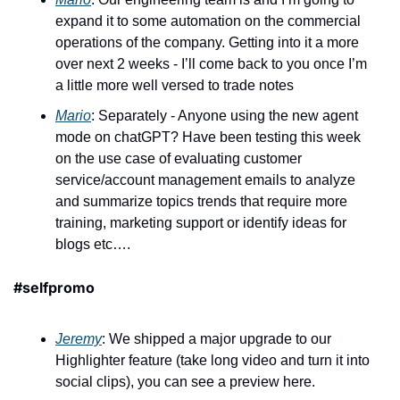
expand it to some automation on the commercial 
operations of the company. Getting into it a more 
over next 2 weeks - I’ll come back to you once I’m 
a little more well versed to trade notes 
Mario
: Separately - Anyone using the new agent 
mode on chatGPT? Have been testing this week 
on the use case of evaluating customer 
service/account management emails to analyze 
and summarize topics trends that require more 
training, marketing support or identify ideas for 
blogs etc….
#selfpromo
Jeremy
: We shipped a major upgrade to our 
Highlighter feature (take long video and turn it into 
social clips), you can see a preview here. 