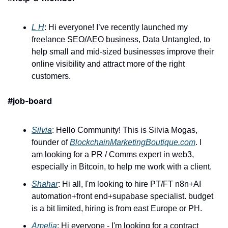
L H
: Hi everyone! I’ve recently launched my 
freelance SEO/AEO business, Data Untangled, to 
help small and mid-sized businesses improve their 
online visibility and attract more of the right 
customers.
#job-board
Silvia
: Hello Community! This is Silvia Mogas, 
founder of 
BlockchainMarketingBoutique.com
. I 
am looking for a PR / Comms expert in web3, 
especially in Bitcoin, to help me work with a client. 
Shahar
: Hi all, I'm looking to hire PT/FT n8n+AI 
automation+front end+supabase specialist. budget 
is a bit limited, hiring is from east Europe or PH. 
Amelia
: Hi everyone - I'm looking for a contract 