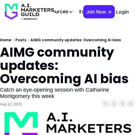
 Brief
AIMG TV
Events
About
Cont
Resources
Join Now →
Login
Resources
Slack community
Access the community (pre-approva
Home
Posts
AIMG community updates: Overcoming AI bias
AIMG community 
APAC Region
Our team in Asia Pacific
updates: 
AI Recommendations
Our community favs
Overcoming AI bias
Book
David Berkowitz's "The Non Obviou
Catch an eye-opening session with Catharine 
Montgomery this week
Events
Aug 12, 2025
Weekly webinars on AI's impact