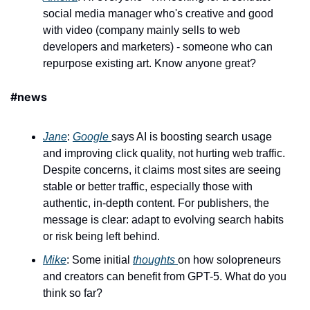
social media manager who's creative and good 
with video (company mainly sells to web 
developers and marketers) - someone who can 
repurpose existing art. Know anyone great?
#news 
Jane
: 
Google 
says AI is boosting search usage 
and improving click quality, not hurting web traffic. 
Despite concerns, it claims most sites are seeing 
stable or better traffic, especially those with 
authentic, in-depth content. For publishers, the 
message is clear: adapt to evolving search habits 
or risk being left behind. 
Mike
: Some initial 
thoughts 
on how solopreneurs 
and creators can benefit from GPT-5. What do you 
think so far?