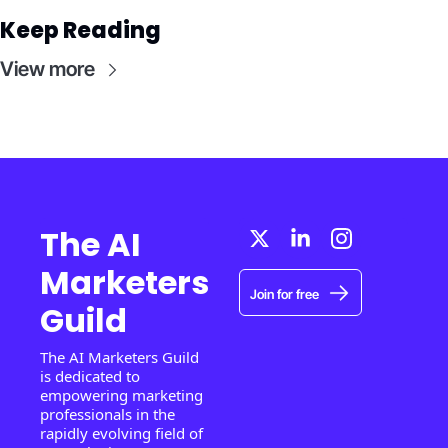
Keep Reading
View more
The AI 
Marketers 
Join for free
Guild
The AI Marketers Guild 
is dedicated to 
empowering marketing 
professionals in the 
rapidly evolving field of 