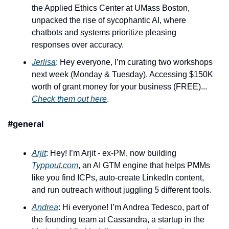
the Applied Ethics Center at UMass Boston, 
unpacked the rise of sycophantic AI, where 
chatbots and systems prioritize pleasing 
responses over accuracy. 
Jerlisa
: Hey everyone, I’m curating two workshops 
next week (Monday & Tuesday). Accessing $150K 
worth of grant money for your business (FREE)... 
Check them out here
.
#general
Arjit
: Hey! I’m Arjit - ex-PM, now building 
Typpout.com
, an AI GTM engine that helps PMMs 
like you find ICPs, auto-create LinkedIn content, 
and run outreach without juggling 5 different tools. 
Andrea
: Hi everyone! I’m Andrea Tedesco, part of 
the founding team at Cassandra, a startup in the 