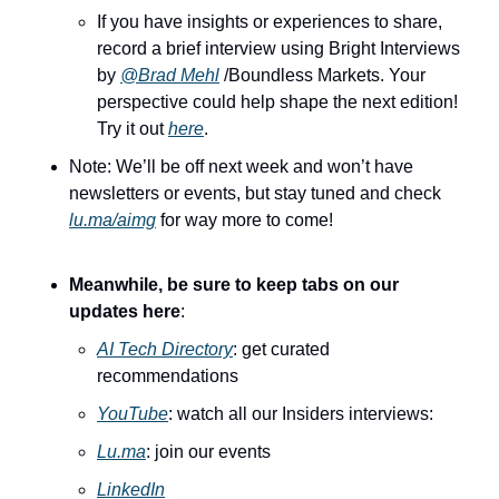
If you have insights or experiences to share, 
record a brief interview using Bright Interviews 
by 
@Brad Mehl
 /Boundless Markets. Your 
perspective could help shape the next edition! 
Try it out 
here
.
Note: We’ll be off next week and won’t have 
newsletters or events, but stay tuned and check 
lu.ma/aimg
 for way more to come!
Meanwhile, be sure to keep tabs on our 
updates here
:
AI Tech Directory
: get curated 
recommendations
YouTube
: watch all our Insiders interviews:
Lu.ma
: join our events
LinkedIn