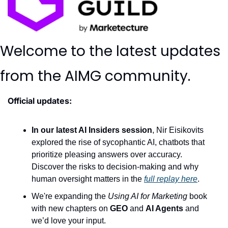
Welcome to the latest updates 
from the AIMG community.
Official updates:
In our latest AI Insiders session
, Nir Eisikovits 
explored the rise of sycophantic AI, chatbots that 
prioritize pleasing answers over accuracy. 
Discover the risks to decision-making and why 
human oversight matters in the 
full replay here
.
We're expanding the 
Using AI for Marketing
 book 
with new chapters on 
GEO
 and 
AI Agents
 and 
we’d love your input. 