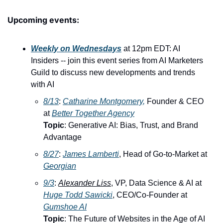
Upcoming events:
Weekly on Wednesdays
 at 12pm EDT: AI 
Insiders -- join this event series from AI Marketers 
Guild to discuss new developments and trends 
with AI
8/13
: ​
Catharine Montgomery,
 Founder & CEO 
at 
Better Together Agency
Topic
: Generative AI: Bias, Trust, and Brand 
Advantage
8/27
: ​
James Lamberti
, Head of Go-to-Market at 
Georgian
9/3
: ​
Alexander Liss
, VP, Data Science & AI at 
Huge 
Todd Sawicki
, CEO/Co-Founder at 
Gumshoe AI
Topic
: The Future of Websites in the Age of AI