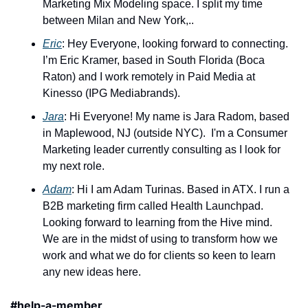
Marketing Mix Modeling space. I split my time 
between Milan and New York,.. 
Eric
: Hey Everyone, looking forward to connecting. 
I’m Eric Kramer, based in South Florida (Boca 
Raton) and I work remotely in Paid Media at 
Kinesso (IPG Mediabrands). 
Jara
: Hi Everyone! My name is Jara Radom, based 
in Maplewood, NJ (outside NYC).  I'm a Consumer 
Marketing leader currently consulting as I look for 
my next role.
Adam
: Hi I am Adam Turinas. Based in ATX. I run a 
B2B marketing firm called Health Launchpad. 
Looking forward to learning from the Hive mind. 
We are in the midst of using to transform how we 
work and what we do for clients so keen to learn 
any new ideas here.
#help-a-member 