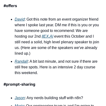
#offers
David
: Got this note from an event organizer friend 
where I spoke last year. DM me if this is you or you 
have someone good to recommend: We are 
hosting our 2nd 
IIEX.AI
 event this October and I 
still need a solid, high level plenary speaker to join 
us. (Here are some of the speakers we've already 
lined up.) 
Randall
: A bit last minute, and not sure if there are 
still free spots. Here is an intensive 2 day course 
this weekend.
#prompt-sharing 
Jason
: Any nerds building stuff with n8n? 
Mario
: Our engineering team is and I’m going to 