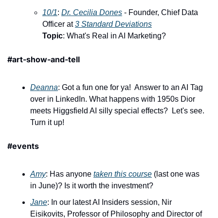
10/1
: ​
Dr. Cecilia Dones
 - Founder, Chief Data 
Officer at 
3 Standard Deviations
Topic
: What's Real in AI Marketing?
#art-show-and-tell 
Deanna
: Got a fun one for ya!  Answer to an AI Tag 
over in LinkedIn. What happens with 1950s Dior 
meets Higgsfield AI silly special effects?  Let's see.  
Turn it up!
#events
Amy
: Has anyone 
taken this course
 (last one was 
in June)? Is it worth the investment? 
Jane
: In our latest AI Insiders session, Nir 
Eisikovits, Professor of Philosophy and Director of 