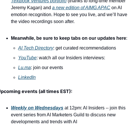
Textbook Ventures portfolio
 (thanks to long-time member 
Jeremy Kagan) and 
a new edition of AIMG APAC
 on AI 
emotion recognition. Hope to see you live, and we’ll have 
the video recordings soon after.
Meanwhile, be sure to keep tabs on our updates here
:
AI Tech Directory
: get curated recommendations
YouTube
: watch all our Insiders interviews:
Lu.ma
: join our events
LinkedIn
pcoming events (all times EST):
Weekly on Wednesdays
 at 12pm: AI Insiders -- join this 
event series from AI Marketers Guild to discuss new 
developments and trends with AI