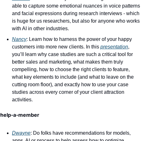
able to capture some emotional nuances in voice patterns 
and facial expressions during research interviews - which 
is huge for us researchers, but also for anyone who works 
with AI in other industries. 
Nancy
: Learn how to harness the power of your happy 
customers into more new clients. In this 
presentation
, 
you’ll learn why case studies are such a critical tool for 
better sales and marketing, what makes them truly 
compelling, how to choose the right clients to feature, 
what key elements to include (and what to leave on the 
cutting room floor), and exactly how to use your case 
studies across every corner of your client attraction 
activities.
#help-a-member 
Dwayne
: Do folks have recommendations for models, 
apps, AI or process to help assess how to optimize 