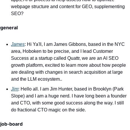
webpage structure and content for GEO, supplementing 
SEO?
general
James
: Hi Ya'll, I am James Gibbons, based in the NYC 
area, Hoboken to be precise, and I lead Customer 
Success at a startup called Quattr, we are an AI SEO 
growth platform, excited to learn more about how people 
are dealing with changes in search acquisition at large 
and the LLM ecosystem..
Jim
: Hello all. I am Jim Hunter, based in Brooklyn (Park 
Slope) and I am a huge nerd. I have long been a founder 
and CTO, with some good success along the way. I still 
do fractional CTO magic on the side.
job-board 