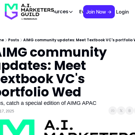
 Brief
AIMG TV
Events
About
Cont
Resources
Join Now →
Login
Resources
Slack community
Access the community (pre-approva
me
Posts
AIMG community updates: Meet Textbook VC's portfolio
AIMG community 
APAC Region
Our team in Asia Pacific
pdates: Meet 
AI Recommendations
Our community favs
extbook VC's 
Book
ortfolio Wed
David Berkowitz's "The Non Obviou
Events
us, catch a special edition of AIMG APAC
Weekly webinars on AI's impact
17, 2025