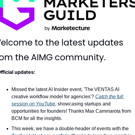
elcome to the latest updates 
rom the AIMG community.
fficial updates:
Missed the latest AI Insider event, 'The VENTAS AI 
creative workflow model for agencies'? 
Catch the full 
session on YouTube
, showcasing startups and 
opportunities for founders! Thanks Max Cammarota from 
BCM for all the insights.
This week, we have a double-header of events with the 