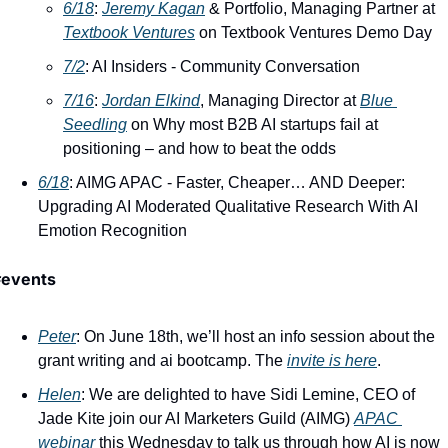
6/18
: ​
Jeremy Kagan
 & Portfolio, Managing Partner at 
Textbook Ventures
 on Textbook Ventures Demo Day
7/2
: AI Insiders - Community Conversation
7/16
: ​
Jordan Elkind
, Managing Director at 
Blue 
Seedling
 on Why most B2B AI startups fail at 
positioning – and how to beat the odds
6/18
: AIMG APAC - Faster, Cheaper… AND Deeper: 
Upgrading AI Moderated Qualitative Research With AI 
Emotion Recognition
#events
Peter
: On June 18th, we’ll host an info session about the 
grant writing and ai bootcamp. The 
invite is here
. 
Helen
: We are delighted to have Sidi Lemine, CEO of 
Jade Kite join our AI Marketers Guild (AIMG) 
APAC 
webinar
 this Wednesday to talk us through how AI is now 