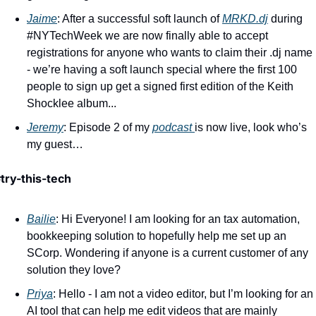
Jaime
: After a successful soft launch of 
MRKD.dj
 during 
#NYTechWeek we are now finally able to accept 
registrations for anyone who wants to claim their .dj name 
- we’re having a soft launch special where the first 100 
people to sign up get a signed first edition of the Keith 
Shocklee album... 
Jeremy
: Episode 2 of my 
podcast 
is now live, look who’s 
my guest…
try-this-tech 
Bailie
: Hi Everyone! I am looking for an tax automation, 
bookkeeping solution to hopefully help me set up an 
SCorp. Wondering if anyone is a current customer of any 
solution they love? 
Priya
: Hello - I am not a video editor, but I’m looking for an 
AI tool that can help me edit videos that are mainly 