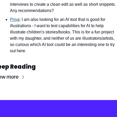
interviews to create a clean edit as well as short snippets. 
Any recommendations? 
Priya
: I am also looking for an AI tool that is good for 
illustrations - I want to test capabilities for AI to help 
illustrate children's stories/books. This is for a fun project 
with my daughter, and neither of us are illustrators/artists, 
so curious which AI tool could be an interesting one to try 
out here.
eep Reading
ew more