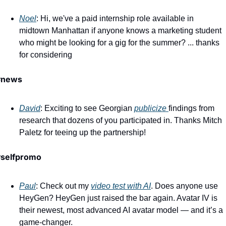
Noel
: Hi, we've a paid internship role available in 
midtown Manhattan if anyone knows a marketing student 
who might be looking for a gig for the summer? ... thanks 
for considering
#news 
David
: Exciting to see Georgian 
publicize 
findings from 
research that dozens of you participated in. Thanks Mitch 
Paletz for teeing up the partnership!
#selfpromo
Paul
: Check out my 
video test with AI
. Does anyone use 
HeyGen? HeyGen just raised the bar again. Avatar IV is 
their newest, most advanced AI avatar model — and it’s a 
game-changer. 