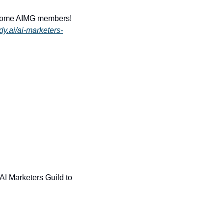
some AIMG members! 
dy.ai/ai-marketers-
 AI Marketers Guild to 