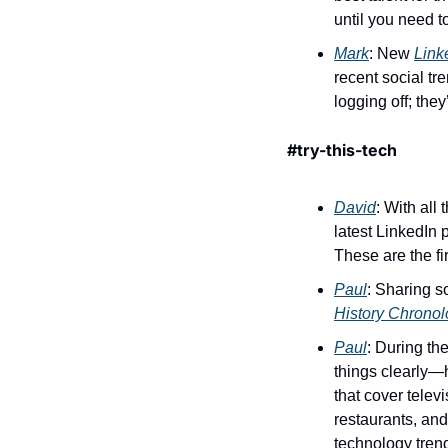
until you need t
Mark
: New 
Link
recent social tr
logging off; they
#try-this-tech 
David
: With all
latest LinkedIn 
These are the fir
Paul
History Chrono
Paul
: During th
things clearly—h
that cover telev
restaurants, and 
technology trend