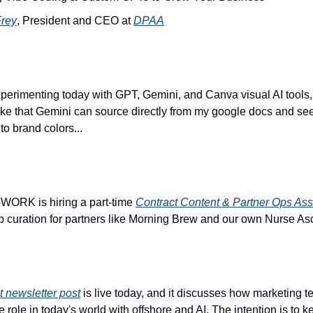
Frey
, President and CEO at 
DPAA
xperimenting today with GPT, Gemini, and Canva visual AI tools, 
like that Gemini can source directly from my google docs and se
to brand colors...
bWORK is hiring a part-time 
Contract Content & Partner Ops Ass
b curation for partners like Morning Brew and our own Nurse Asc
 newsletter post
 is live today, and it discusses how marketing t
he role in today's world with offshore and AI. The intention is to 