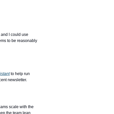
and I could use 
ems to be reasonably 
istant
 to help run 
ent newsletter.
eams scale with the 
keep the team lean 