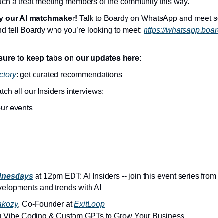
 such a treat meeting members of the community this way.
y our AI matchmaker! 
Talk to Boardy on WhatsApp and meet 
and tell Boardy who you’re looking to meet: 
https://whatsapp.boar
sure to keep tabs on our updates here
:
ctory
: get curated recommendations
atch all our Insiders interviews:
 our events
dnesdays
 at 12pm EDT: AI Insiders -- join this event series from
elopments and trends with AI
akozy
, Co-Founder at 
ExitLoop
g Vibe Coding & Custom GPTs to Grow Your Business