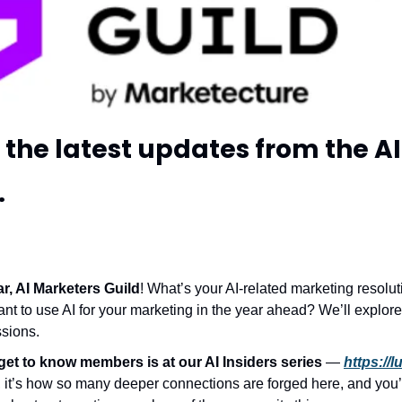
the latest updates from the A
.
, AI Marketers Guild
! What’s your AI-related marketing resolu
ant to use AI for your marketing in the year ahead? We’ll explore a
sions. 
get to know members is at our AI Insiders series
 — 
https://
 it’s how so many deeper connections are forged here, and you’ll