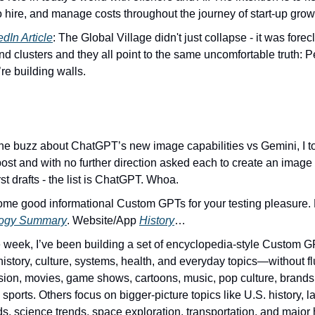
o hire, and manage costs throughout the journey of start-up grow
edIn Article
: The Global Village didn't just collapse - it was forec
end clusters and they all point to the same uncomfortable truth: Pe
’re building walls.
 the buzz about ChatGPT’s new image capabilities vs Gemini, I too
post and with no further direction asked each to create an image 
st drafts - the list is ChatGPT. Whoa.
logy Summary
. Website/App 
History
…
e week, I’ve been building a set of encyclopedia-style Custom GP
istory, culture, systems, health, and everyday topics—without fl
ision, movies, game shows, cartoons, music, pop culture, brands, 
sports. Others focus on bigger-picture topics like U.S. history, la
s, science trends, space exploration, transportation, and major h