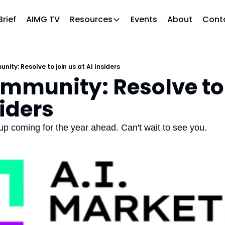
Brief
AIMG TV
Events
About
Cont
Resources
Resources
Slack community
Access the community (pre-approval
ity: Resolve to join us at AI Insiders
mmunity: Resolve to j
APAC Region
Our team in Asia Pacific
siders
AI Recommendations
Our community favs
up coming for the year ahead. Can't wait to see you.
Book
David Berkowitz's "The Non Obviou
Events
Weekly webinars on AI's impact