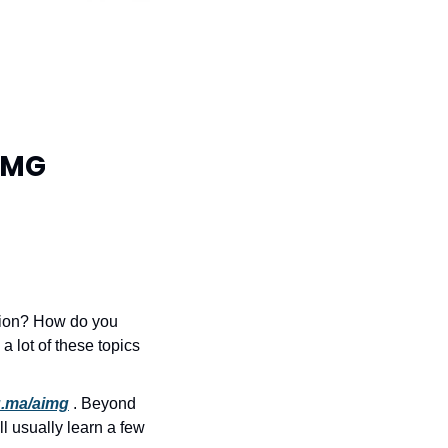
IMG 
tion? How do you 
 lot of these topics 
lu.ma/aimg
 . Beyond 
 usually learn a few 