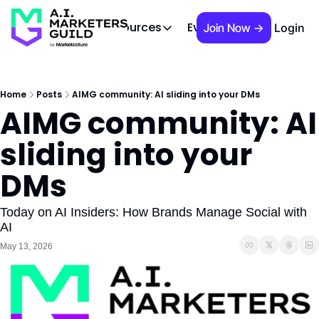
 Brief
AIMG TV
Events
About
Cont
Resources
Join Now →
Login
Resources
Slack community
Access the community (pre-approva
Home
Posts
AIMG community: AI sliding into your DMs
AIMG community: AI 
APAC Region
Our team in Asia Pacific
sliding into your 
AI Recommendations
Our community favs
DMs
Book
David Berkowitz's "The Non Obviou
Today on AI Insiders: How Brands Manage Social with 
AI
Events
May 13, 2026
Weekly webinars on AI's impact