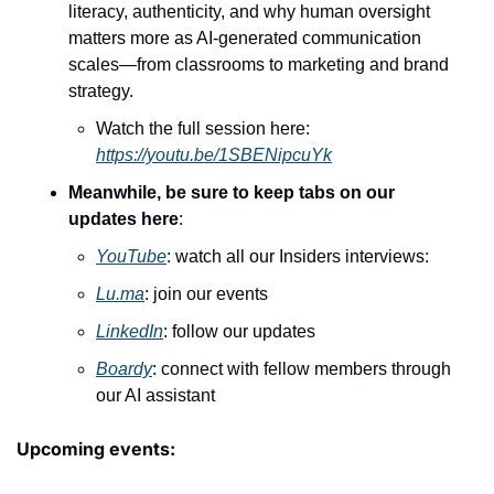
literacy, authenticity, and why human oversight 
matters more as AI-generated communication 
scales—from classrooms to marketing and brand 
strategy.
Watch the full session here: 
https://youtu.be/1SBENipcuYk
Meanwhile, be sure to keep tabs on our 
updates here
:
YouTube
: watch all our Insiders interviews:
Lu.ma
: join our events
LinkedIn
: follow our updates
Boardy
: connect with fellow members through 
our AI assistant
Upcoming events: