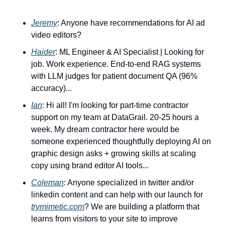
Jeremy
: Anyone have recommendations for AI ad 
video editors?
Haider
: ML Engineer & AI Specialist | Looking for 
job. Work experience. End-to-end RAG systems 
with LLM judges for patient document QA (96% 
accuracy)...
Ian
: Hi all! I'm looking for part-time contractor 
support on my team at DataGrail. 20-25 hours a 
week. My dream contractor here would be 
someone experienced thoughtfully deploying AI on 
graphic design asks + growing skills at scaling 
copy using brand editor AI tools...
Coleman
: Anyone specialized in twitter and/or 
linkedin content and can help with our launch for 
trymimetic.com
? We are building a platform that 
learns from visitors to your site to improve 