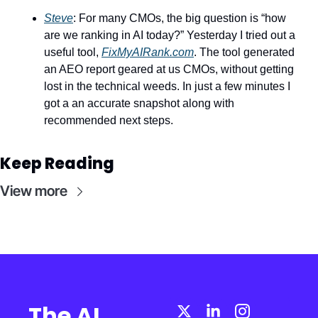
Steve
: For many CMOs, the big question is “how 
are we ranking in AI today?” Yesterday I tried out a 
useful tool, 
FixMyAIRank.com
. The tool generated 
an AEO report geared at us CMOs, without getting 
lost in the technical weeds. In just a few minutes I 
got a an accurate snapshot along with 
recommended next steps.
Keep Reading
View more
The AI 