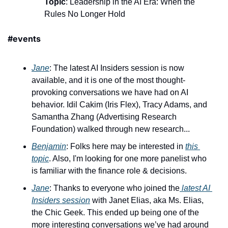
Topic
: Leadership in the AI Era: When the 
Rules No Longer Hold
#events
Jane
: The latest AI Insiders session is now 
available, and it is one of the most thought-
provoking conversations we have had on AI 
behavior. Idil Cakim (Iris Flex), Tracy Adams, and 
Samantha Zhang (Advertising Research 
Foundation) walked through new research...
Benjamin
: Folks here may be interested in 
this 
topic
. Also, I'm looking for one more panelist who 
is familiar with the finance role & decisions.
Jane
: Thanks to everyone who joined the
 latest AI 
Insiders session
 with Janet Elias, aka Ms. Elias, 
the Chic Geek. This ended up being one of the 
more interesting conversations we’ve had around 