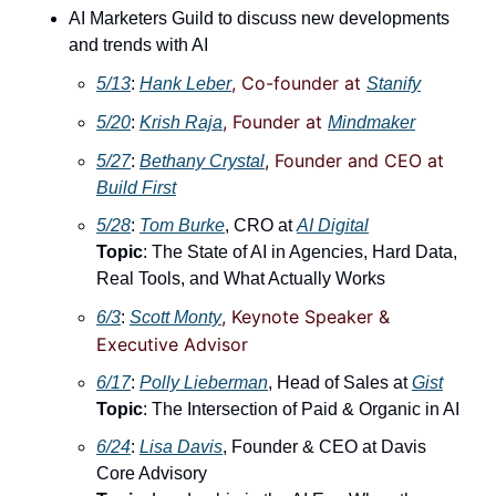
AI Marketers Guild to discuss new developments 
and trends with AI
, Co-founder at 
5/13
: 
Hank Leber
Stanify
, Founder at 
5/20
: ​
Krish Raja
Mindmaker
, Founder and CEO at 
5/27
: 
Bethany Crystal
Build First
5/28
: ​
Tom Burke
, CRO at 
AI Digital
Topic
: The State of AI in Agencies, Hard Data, 
Real Tools, and What Actually Works
, Keynote Speaker & 
6/3
: 
Scott Monty
Executive Advisor
6/17
: ​
Polly Lieberman
, Head of Sales at 
Gist
Topic
: The Intersection of Paid & Organic in AI
6/24
: ​
Lisa Davis
, Founder & CEO at Davis 
Core Advisory