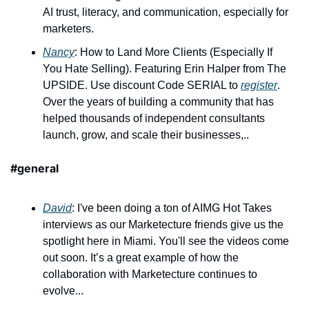
AI trust, literacy, and communication, especially for 
marketers.
Nancy
: How to Land More Clients (Especially If 
You Hate Selling). Featuring Erin Halper from The 
UPSIDE. Use discount Code SERIAL to 
register
. 
Over the years of building a community that has 
helped thousands of independent consultants 
launch, grow, and scale their businesses,..
#general
David
: I've been doing a ton of AIMG Hot Takes 
interviews as our Marketecture friends give us the 
spotlight here in Miami. You'll see the videos come 
out soon. It’s a great example of how the 
collaboration with Marketecture continues to 
evolve...