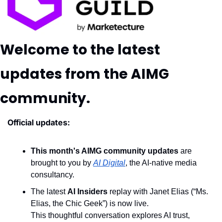
Welcome to the latest 
updates from the AIMG 
community.
Official updates:
This month's AIMG community updates
 are 
brought to you by 
AI Digital
, the AI-native media 
consultancy.
The latest 
AI Insiders
 replay with Janet Elias (“Ms. 
Elias, the Chic Geek”) is now live.
This thoughtful conversation explores AI trust, 