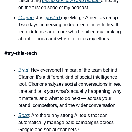
fascinating 
discussion of AI and human 
empathy 
on the first episode of my podcast.
Caryne
: Just 
posted 
my eMerge Americas recap. 
Two days immersing in deep tech, fintech, health 
tech, defense and more which shifted my thinking 
about  Florida and where to focus my efforts...
#try-this-tech
Brad
: Hey everyone! I’m part of the team behind 
Clamor. It’s a different kind of social intelligence 
tool. Clamor analyzes social conversations in real 
time and tells you what’s actually happening, why 
it matters, and what to do next — across your 
brand, competitors, and the wider conversation.
Boaz
: Are there any strong AI tools that can 
automatically manage paid campaigns across 
Google and social channels?