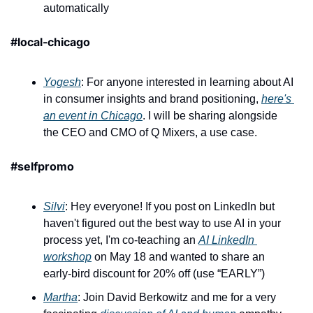
automatically
#local-chicago
Yogesh
: For anyone interested in learning about AI 
in consumer insights and brand positioning, 
here's 
an event in Chicago
. I will be sharing alongside 
the CEO and CMO of Q Mixers, a use case.
#selfpromo
Silvi
: Hey everyone! If you post on LinkedIn but 
haven't figured out the best way to use AI in your 
process yet, I'm co-teaching an 
AI LinkedIn 
workshop
 on May 18 and wanted to share an 
early-bird discount for 20% off (use “EARLY”)
Martha
: Join David Berkowitz and me for a very 