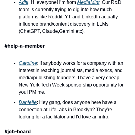
Aditi
: Hi everyone! I’m from 
MediaMint
. Our R&D 
team is currently trying to dig into how much 
platforms like Reddit, YT and LinkedIn actually 
influence brand/content discovery in LLMs 
(ChatGPT, Claude,Gemini etc).
#help-a-member
Caroline
: If anybody works for a company with an 
interest in reaching journalists, media execs, and 
media/publishing founders, I have a very cheap 
New York Tech Week sponsorship opportunity for 
you! PM me.
Danielle
: Hey gang, does anyone here have a 
connection at LifeLabs in Brooklyn? They're 
looking for a facilitator and I'd love an intro.
#job-board