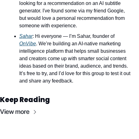
looking for a recommendation on an AI subtitle 
generator. I've found some via my friend Google, 
but would love a personal recommendation from 
someone with experience.
Sahar
: Hi everyone — I’m Sahar, founder of 
OnVibe
. We’re building an AI-native marketing 
intelligence platform that helps small businesses 
and creators come up with smarter social content 
ideas based on their brand, audience, and trends. 
It’s free to try, and I’d love for this group to test it out 
and share any feedback.
Keep Reading
View more