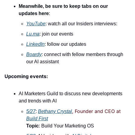
Meanwhile, be sure to keep tabs on our 
updates here
:
YouTube
: watch all our Insiders interviews:
Lu.ma
: join our events
LinkedIn
: follow our updates
Boardy
: connect with fellow members through 
our AI assistant
Upcoming events:
AI Marketers Guild to discuss new developments 
and trends with AI
, Founder and CEO at 
5/27
: 
Bethany Crystal
Build First
Topic
: Build Your Marketing OS