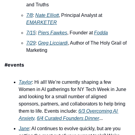
and Truths
7/8
: 
Nate Elliott
, Principal Analyst at 
EMARKETER
7/15
: ​
Piers Fawkes
, Founder at 
Fodda
7/29
: ​
Greg Licciardi
, Author of The Holy Grail of 
Marketing
#events
Taylor
: Hi all! We’re currently shaping a few 
Women in AI gatherings for NY Tech Week in June 
and looking for a small number of aligned 
sponsors, partners, and collaborators to help bring 
them to life. Events include: 
6/3 Overcoming AI 
Anxiety,
6/4 Curated Founders Dinner
...
Jane
: AI continues to evolve quickly, but are you 