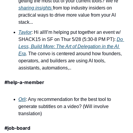
getting the most out of your current tools? We’re 
sharing insights 
from top industry insiders on 
practical ways to drive more value from your AI 
stack...
Taylor
: Hi all!I’m helping put together an event w/ 
SHACK15 in SF on Thur 5/28 (5:30-8 PM PT): 
Do 
Less, Build More: The Art of Delegation in the AI 
Era
. The convo is centered around how founders, 
operators, and builders are using AI tools, 
assistants, automations,..
#help-a-member
Orli
: Any recommendation for the best tool to 
generate subtitles on a video? (Will involve 
translation)
#job-board