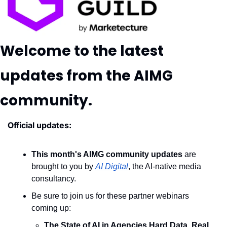
Welcome to the latest 
updates from the AIMG 
community.
Official updates:
This month's AIMG community updates
 are 
brought to you by 
AI Digital
, the AI-native media 
consultancy.
Be sure to join us for these partner webinars 
coming up: 
The State of AI in Agencies Hard Data, Real 