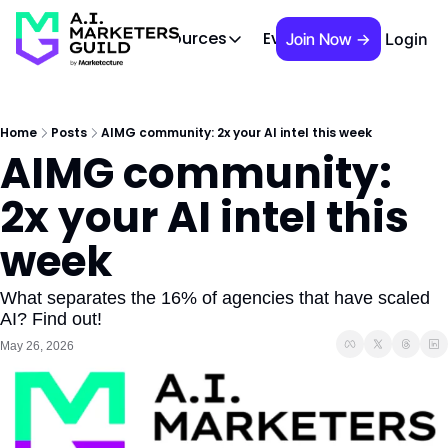
 Brief
AIMG TV
Events
About
Cont
Resources
Join Now →
Login
Resources
Slack community
Access the community (pre-approva
Home
Posts
AIMG community: 2x your AI intel this week
AIMG community: 
APAC Region
Our team in Asia Pacific
2x your AI intel this 
AI Recommendations
Our community favs
week
Book
David Berkowitz's "The Non Obviou
What separates the 16% of agencies that have scaled 
AI? Find out!
Events
May 26, 2026
Weekly webinars on AI's impact