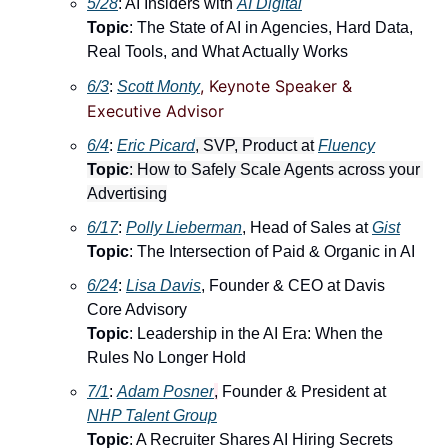
5/28
: AI Insiders with 
AI Digital
Topic
: The State of AI in Agencies, Hard Data, 
Real Tools, and What Actually Works
, Keynote Speaker & 
6/3
: 
Scott Monty
Executive Advisor
6/4
: ​
Eric Picard
, SVP, Product at
Fluency
Topic
: How to Safely Scale Agents across your 
Advertising
6/17
: ​
Polly Lieberman
, Head of Sales at 
Gist
Topic
: The Intersection of Paid & Organic in AI
6/24
: ​
Lisa Davis
, Founder & CEO at Davis 
Core Advisory
Topic
: Leadership in the AI Era: When the 
Rules No Longer Hold
7/1
: ​
Adam Posner
,
 Founder & President at 
NHP Talent Group
Topic
: A Recruiter Shares AI Hiring Secrets 