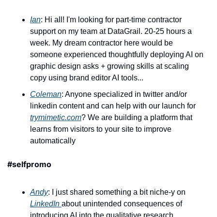
Ian
: Hi all! I'm looking for part-time contractor 
support on my team at DataGrail. 20-25 hours a 
week. My dream contractor here would be 
someone experienced thoughtfully deploying AI on 
graphic design asks + growing skills at scaling 
copy using brand editor AI tools...
Coleman
: Anyone specialized in twitter and/or 
linkedin content and can help with our launch for 
trymimetic.com
? We are building a platform that 
learns from visitors to your site to improve 
automatically
#selfpromo
Andy
: I just shared something a bit niche-y on 
LinkedIn 
about unintended consequences of 
introducing AI into the qualitative research 