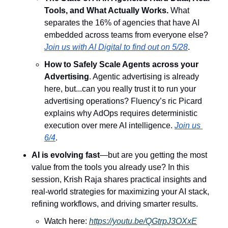
Tools, and What Actually Works.
 ​What 
separates the 16% of agencies that have AI 
embedded across teams from everyone else? 
Join us with AI Digital to find out on 5/28
.
How to Safely Scale Agents across your 
Advertising
. 
​Agentic advertising is already 
here, but...can you really trust it to run your 
advertising operations? Fluency’s ric Picard 
explains why AdOps requires deterministic 
execution over mere AI intelligence. 
Join us 
6/4
.
AI is evolving fast
—but are you getting the most 
value from the tools you already use? In this 
session, Krish Raja shares practical insights and 
real-world strategies for maximizing your AI stack, 
refining workflows, and driving smarter results.
Watch here: 
https://youtu.be/QGtrpJ3OXxE