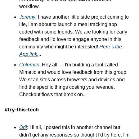
workflow.
Jeremy
: I have another little side project coming to 
life, I am about to launch a meal tracking app 
coded with some friends. We are looking for early 
feedback and I’d love to engage anyone in this 
community who might be interested! 
Here’s the 
App link.
..
Coleman
: Hey all — I'm building a tool called 
Mimetic and would love feedback from this group. 
We scan sites across browsers and devices and 
find the specific things costing you revenue. 
Checkout flows that break on...
#try-this-tech
Orli
: Hi all, I posted this in another channel but 
didn't get any responses so thought I'd try here. I'm 