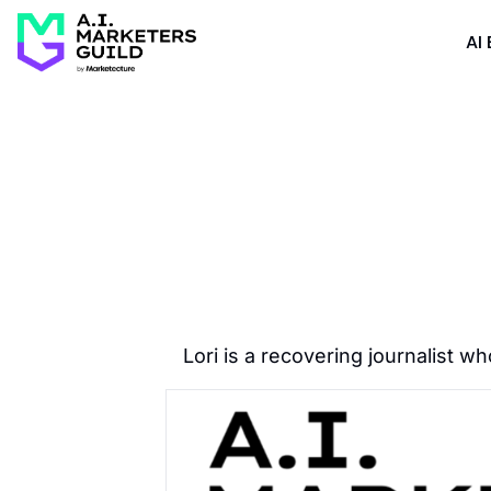
AI 
Lori is a recovering journalist 