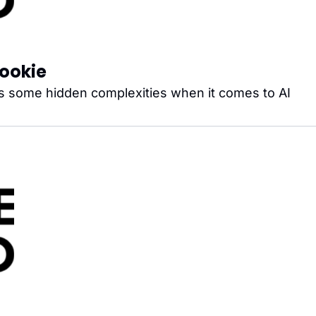
Cookie
s some hidden complexities when it comes to AI