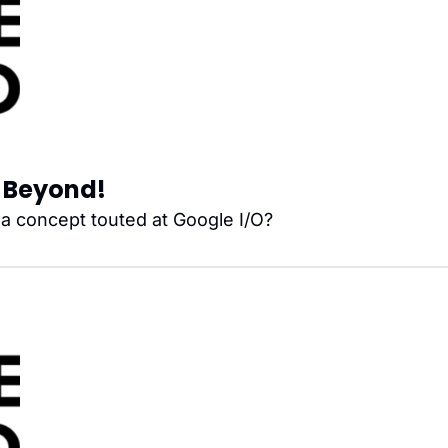
nd Beyond!
, a concept touted at Google I/O?