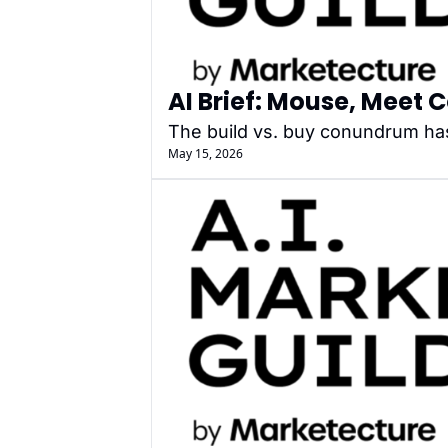
AI Brief: Mouse, Meet 
The build vs. buy conundrum ha
May 15, 2026