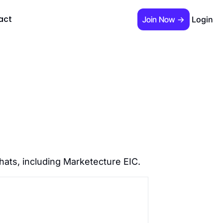
act
Join Now →
Login
 required)
s Guide"
hats, including Marketecture EIC.