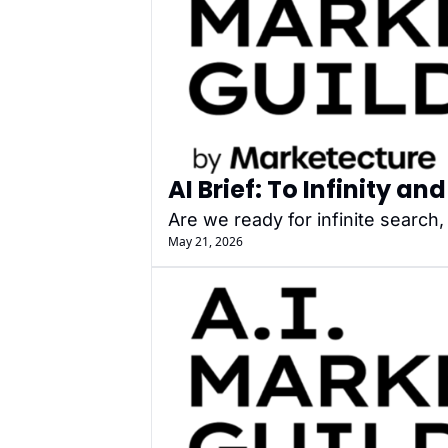
AI Brief: To Infinity a
Are we ready for infinite search
May 21, 2026